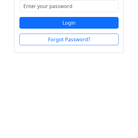
Login
Forgot Password?