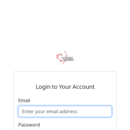
Login to Your Account
Email
Password