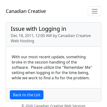
Canadian Creative
Issue with Logging in
Dec 18, 2011, 12:00 AM by Canadian Creative
Web Hosting
With our most recent update, something
broke in the session handling of the
software. Please utilize the "Remember Me"
setting when logging in for the time being,
while we work to find a fix for the problem.
Back to the List
© 2026 Canadian Creative Web Services